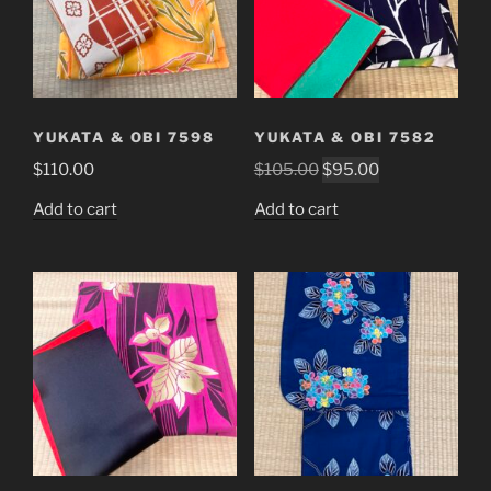
YUKATA & OBI 7598
YUKATA & OBI 7582
Original
Current
$
110.00
$
105.00
$
95.00
price
price
Add to cart
Add to cart
was:
is:
$105.00.
$95.00.