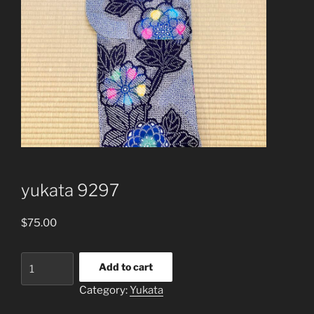
yukata 9297
$
75.00
yukata
Add to cart
9297
Category:
Yukata
quantity