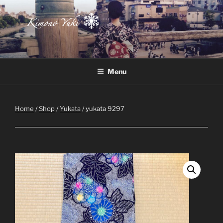
Skip
to
content
Atelier-Boutique de kimono à Montréal
Menu
Home
/
Shop
/
Yukata
/ yukata 9297