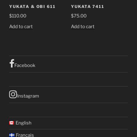
YUKATA & OBI 611
YUKATA 7411
$
110.00
$
75.00
Add to cart
Add to cart
Facebook
Instagram
English
Français