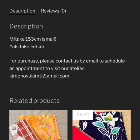
Description
Reviews (0)
Description
Mitake:153cm (small)
Yuki take: 63cm
For purchase, please contact us by email to schedule
an appointment to visit our atelier.
kimonoyukimtl@gmail.com
Related products
SALE!