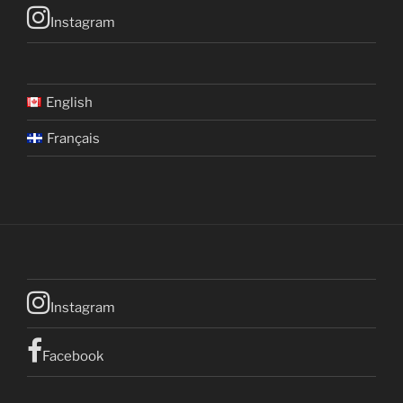
Instagram
English
Français
Instagram
Facebook