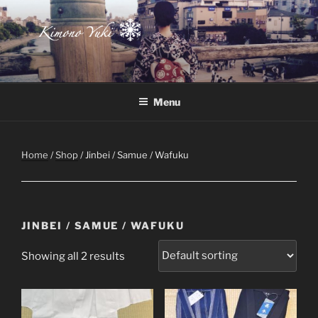
Skip
to
content
Atelier-Boutique de kimono à Montréal
Menu
Home
/
Shop
/ Jinbei / Samue / Wafuku
JINBEI / SAMUE / WAFUKU
Showing all 2 results