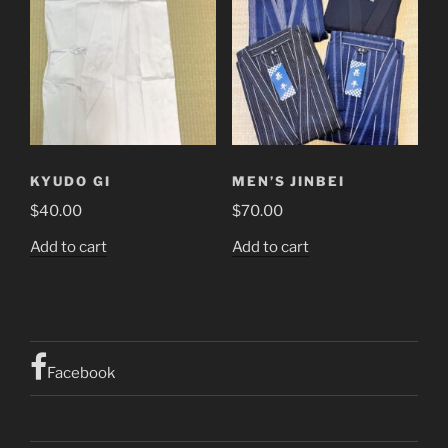
KYUDO GI
MEN’S JINBEI
$
40.00
$
70.00
Add to cart
Add to cart
Facebook