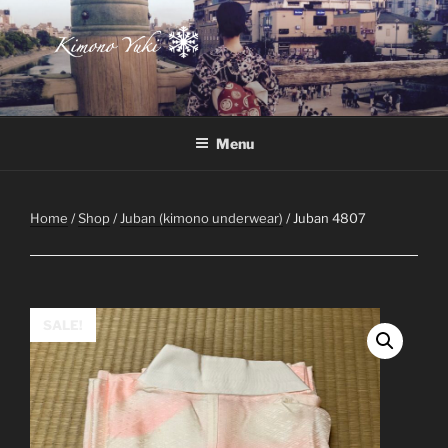
Skip
to
content
Atelier-Boutique de kimono à Montréal
Menu
Home
/
Shop
/
Juban (kimono underwear)
/ Juban 4807
SALE!