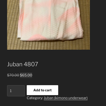
Juban 4807
Original
Current
$
70.00
$
65.00
price
price
was:
is:
Juban
Add to cart
$70.00.
$65.00.
4807
Category:
Juban (kimono underwear)
quantity