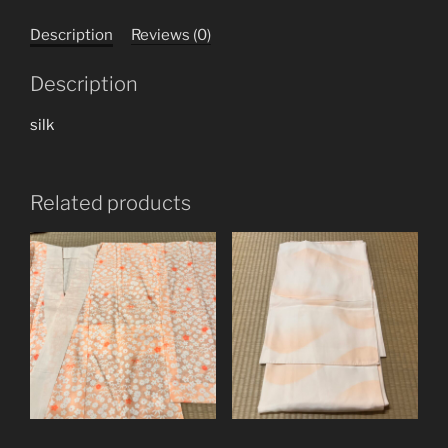
Description
Reviews (0)
Description
silk
Related products