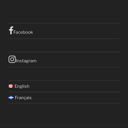
Facebook
Instagram
English
Français