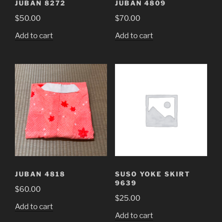
JUBAN 8272
JUBAN 4809
$
50.00
$
70.00
Add to cart
Add to cart
JUBAN 4818
SUSO YOKE SKIRT
9639
$
60.00
$
25.00
Add to cart
Add to cart