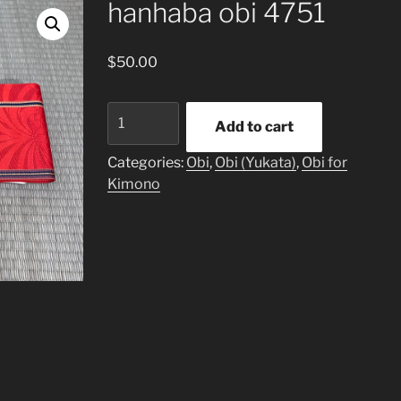
hanhaba obi 4751
$
50.00
hanhaba
Add to cart
obi
4751
Categories:
Obi
,
Obi (Yukata)
,
Obi for
quantity
Kimono