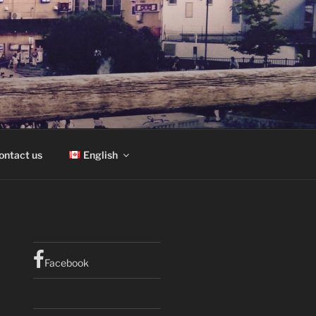
ontact us
English
Facebook