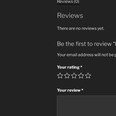
Reviews (0)
Reviews
There are no reviews yet.
Be the first to review
Your email address will not be 
Your rating
*
Your review
*