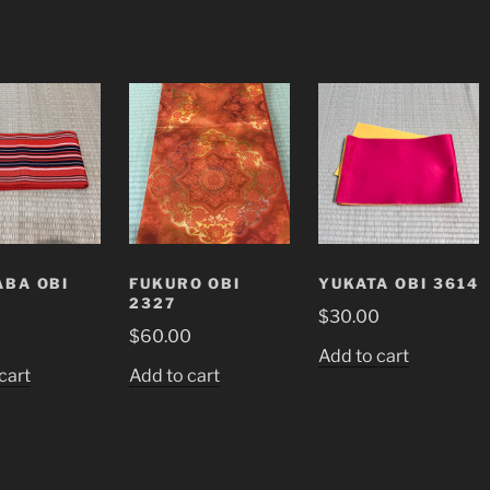
BA OBI
FUKURO OBI
YUKATA OBI 3614
2327
$
30.00
0
$
60.00
Add to cart
cart
Add to cart