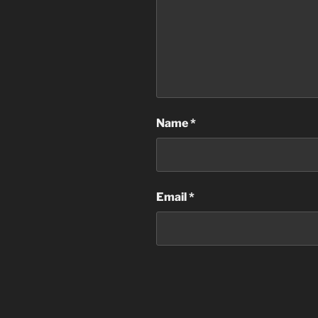
Name
*
Email
*