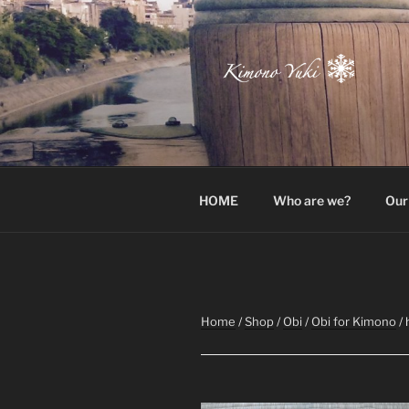
Skip
to
content
Atelier-Boutique de kimono à 
HOME
Who are we?
Our
Home
/
Shop
/
Obi
/
Obi for Kimono
/ 