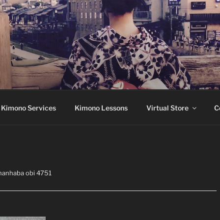
Montréal
 Kimono Services
Kimono Lessons
Virtual Store
C
hanhaba obi 4751