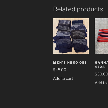
Related products
MEN’S HEKO OBI
HANHA
4728
$
45.00
$
30.0
Add to cart
Add to 