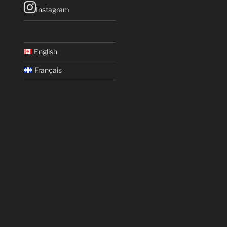
Instagram
English
Français