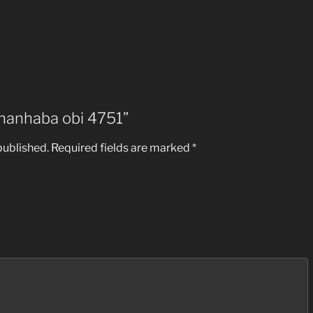
 “hanhaba obi 4751”
published.
Required fields are marked
*